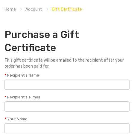
Home
Account
Gift Certificate
Purchase a Gift
Certificate
This gift certificate will be emailed to the recipient after your
order has been paid for.
Recipient's Name
Recipient's e-mail
Your Name