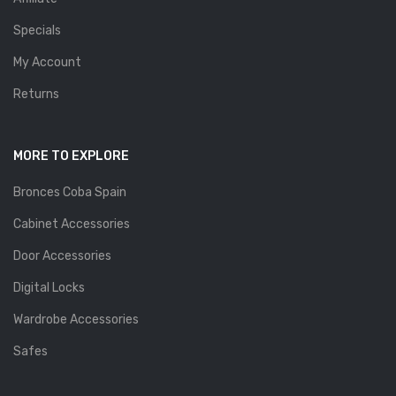
Specials
My Account
Returns
MORE TO EXPLORE
Bronces Coba Spain
Cabinet Accessories
Door Accessories
Digital Locks
Wardrobe Accessories
Safes