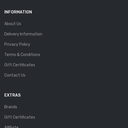
INFORMATION
About Us
Delivery Information
Privacy Policy
Terms & Conditions
Gift Certificates
Contact Us
EXTRAS
Brands
Gift Certificates
Affiliate