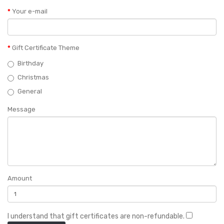
Your e-mail
Gift Certificate Theme
Birthday
Christmas
General
Message
Amount
I understand that gift certificates are non-refundable.