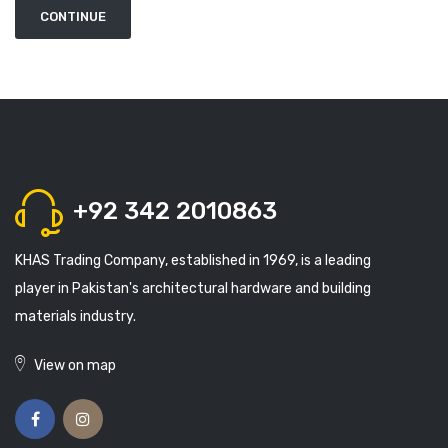
+92 342 2010863
KHAS Trading Company, established in 1969, is a leading
player in Pakistan's architectural hardware and building
materials industry.
View on map