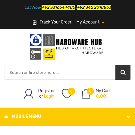
Call Now
+92 3316644400
,
+92 342 2010863
Track Your Order
My Account
Register
My Cart
0
0
or
Login
0.00
MOBILE MENU