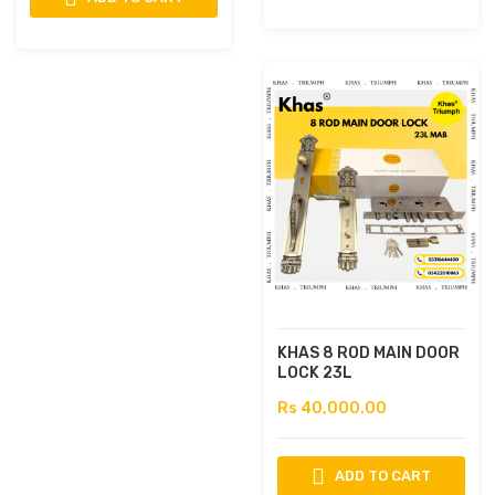
KHAS 8 ROD MAIN DOOR
LOCK 23L
Rs 40,000.00
ADD TO CART