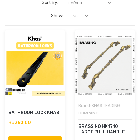
Sort By:
Show:
Brand:
KHAS TRADING
BATHROOM LOCK KHAS
COMPANY
Rs 350.00
BRASSINO HK1710
LARGE PULL HANDLE