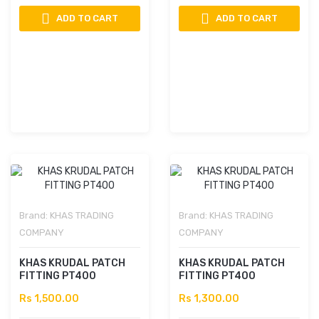
ADD TO CART
ADD TO CART
Brand:
KHAS TRADING
Brand:
KHAS TRADING
COMPANY
COMPANY
KHAS KRUDAL PATCH
KHAS KRUDAL PATCH
FITTING PT400
FITTING PT400
Rs 1,500.00
Rs 1,300.00