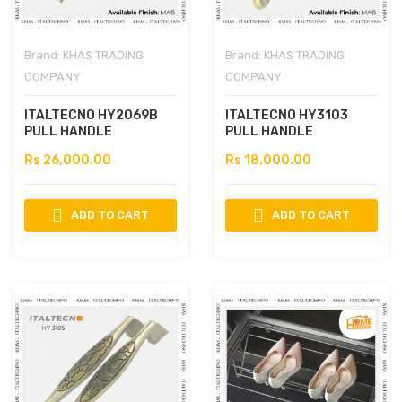
Brand:
KHAS TRADING
Brand:
KHAS TRADING
COMPANY
COMPANY
ITALTECNO HY2069B
ITALTECNO HY3103
PULL HANDLE
PULL HANDLE
Rs 26,000.00
Rs 18,000.00
ADD TO CART
ADD TO CART