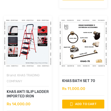
Brand:
KHAS TRADING
KHAS BATH SET 70
COMPANY
Rs 11,000.00
KHAS ANTI SLIP LADDER
IMPORTED IRON
Rs 14,000.00
ADD TO CART