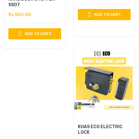
SS07
Rs 500.00
ADD TO CART
ADD TO CART
KHAS ECO ELECTRIC
LOCK