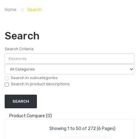
Home
Search
Search
Search Criteria
Search in subcategories
Search in product descriptions
Product Compare (0)
Showing 1 to 50 of 272 (6 Pages)