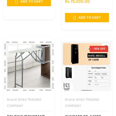
ADD TO CART
Rs 75,000.00
ADD TO CART
-10% OFF
Brand:
KHAS TRADING
Brand:
KHAS TRADING
COMPANY
COMPANY