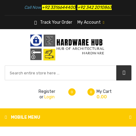
Call Now
+92 3316644400
,
+92 342 2010863
Track Your Order
My Account
Register
My Cart
0
0
or
Login
0.00
MOBILE MENU