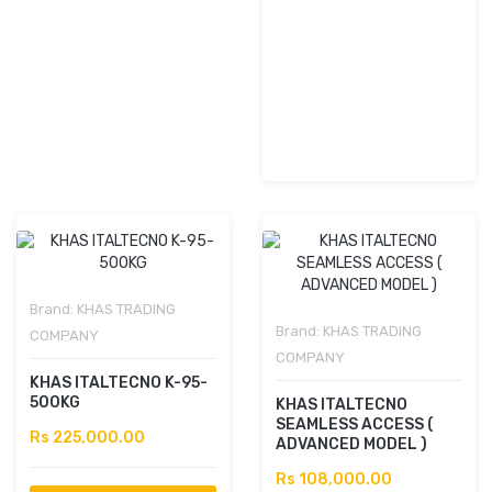
Brand:
KHAS TRADING
Brand:
KHAS TRADING
COMPANY
COMPANY
KHAS ITALTECNO K-95-
500KG
KHAS ITALTECNO
SEAMLESS ACCESS (
Rs 225,000.00
ADVANCED MODEL )
Rs 108,000.00