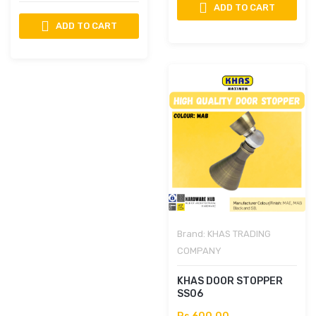
ADD TO CART
ADD TO CART
Brand:
KHAS TRADING
COMPANY
KHAS DOOR STOPPER
SS06