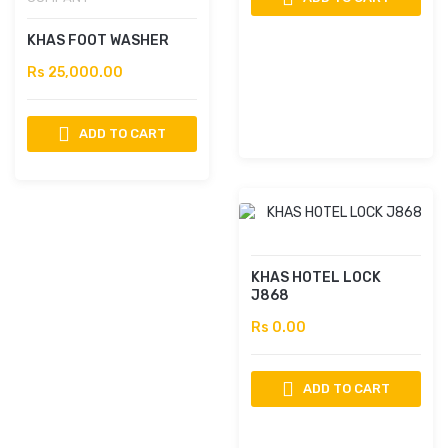
KHAS FOOT WASHER
Rs 25,000.00
ADD TO CART
KHAS HOTEL LOCK
J868
Rs 0.00
ADD TO CART