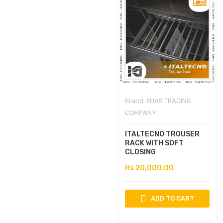
Brand:
KHAS TRADING
COMPANY
ITALTECNO TROUSER
RACK WITH SOFT
CLOSING
Rs 20,000.00
ADD TO CART