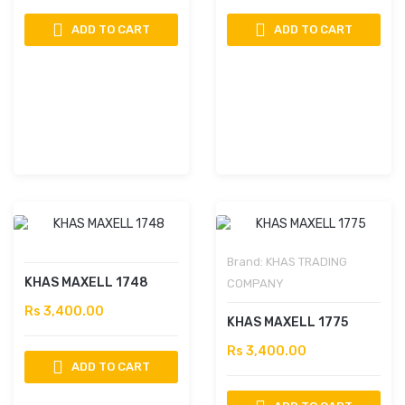
ADD TO CART
ADD TO CART
Brand:
KHAS TRADING
KHAS MAXELL 1748
COMPANY
Rs 3,400.00
KHAS MAXELL 1775
Rs 3,400.00
ADD TO CART