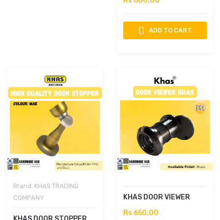
Rs 600.00
ADD TO CART
Brand:
KHAS TRADING
KHAS DOOR VIEWER
COMPANY
Rs 650.00
KHAS DOOR STOPPER