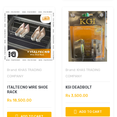
Brand:
KHAS TRADING
Brand:
KHAS TRADING
COMPANY
COMPANY
ITALTECNO WIRE SHOE
KGI DEADBOLT
RACK
Rs 3,500.00
Rs 18,500.00
ADD TO CART
ADD TO CART