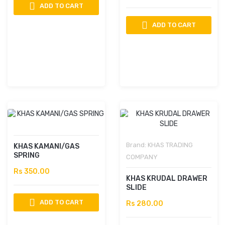
ADD TO CART
ADD TO CART
Brand:
KHAS TRADING
KHAS KAMANI/GAS
SPRING
COMPANY
Rs 350.00
KHAS KRUDAL DRAWER
SLIDE
ADD TO CART
Rs 280.00