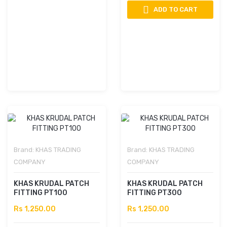
ADD TO CART
Brand:
KHAS TRADING
Brand:
KHAS TRADING
COMPANY
COMPANY
KHAS KRUDAL PATCH
KHAS KRUDAL PATCH
FITTING PT100
FITTING PT300
Rs 1,250.00
Rs 1,250.00