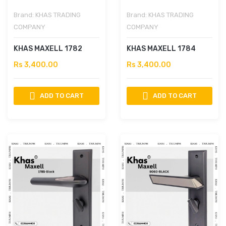
Brand:
KHAS TRADING
Brand:
KHAS TRADING
COMPANY
COMPANY
KHAS MAXELL 1782
KHAS MAXELL 1784
Rs 3,400.00
Rs 3,400.00
ADD TO CART
ADD TO CART