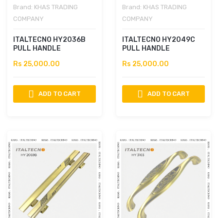
Brand:
KHAS TRADING
Brand:
KHAS TRADING
COMPANY
COMPANY
ITALTECNO HY2036B
ITALTECNO HY2049C
PULL HANDLE
PULL HANDLE
Rs 25,000.00
Rs 25,000.00
ADD TO CART
ADD TO CART