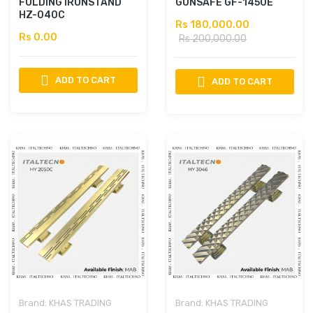
FOLDING IRONSTAND
GUNSAFE GF-1450E
HZ-040C
Rs 180,000.00
Rs 0.00
Rs 200,000.00
ADD TO CART
ADD TO CART
Brand:
KHAS TRADING
Brand:
KHAS TRADING