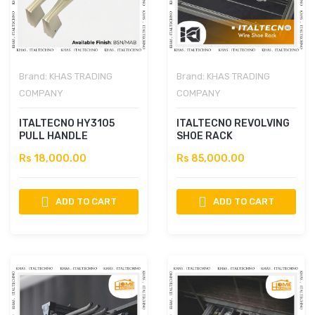
Brand:
KHAS TRADING
Brand:
KHAS TRADING
COMPANY
COMPANY
ITALTECNO HY3105
ITALTECNO REVOLVING
PULL HANDLE
SHOE RACK
Rs 18,000.00
Rs 85,000.00
ADD TO CART
ADD TO CART