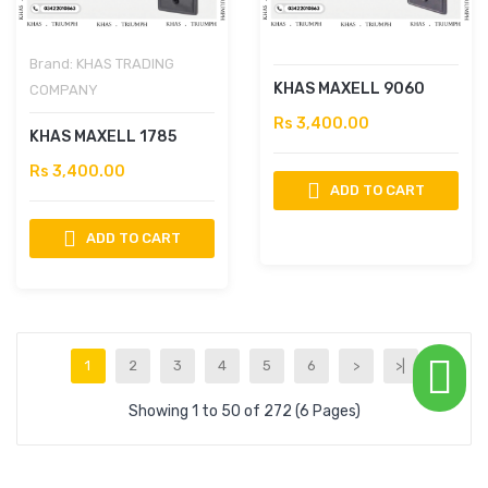
Brand:
KHAS TRADING
KHAS MAXELL 9060
COMPANY
Rs 3,400.00
KHAS MAXELL 1785
Rs 3,400.00
ADD TO CART
ADD TO CART
1
2
3
4
5
6
>
>|
Showing 1 to 50 of 272 (6 Pages)