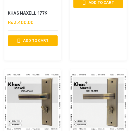
ADD TO CART
KHAS MAXELL 1779
Rs 3,400.00
ADD TO CART