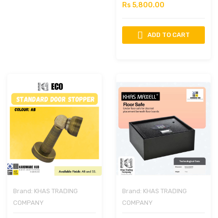
Rs 5,800.00
ADD TO CART
Brand:
KHAS TRADING
Brand:
KHAS TRADING
COMPANY
COMPANY