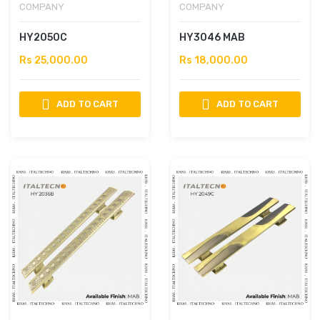
COMPANY
COMPANY
HY2050C
HY3046 MAB
Rs 25,000.00
Rs 18,000.00
ADD TO CART
ADD TO CART