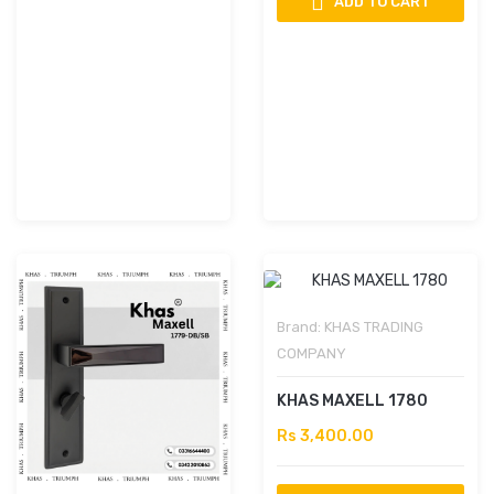
ADD TO CART
Brand:
KHAS TRADING
COMPANY
KHAS MAXELL 1780
Rs 3,400.00