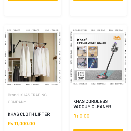
Brand:
KHAS TRADING
KHAS CORDLESS
COMPANY
VACCUM CLEANER
KHAS CLOTH LIFTER
Rs 0.00
Rs 11,000.00