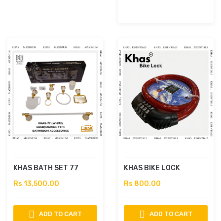
KHAS BATH SET 77
KHAS BIKE LOCK
Rs 13,500.00
Rs 800.00
ADD TO CART
ADD TO CART