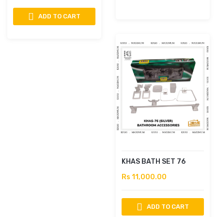
ADD TO CART
KHAS BATH SET 76
Rs 11,000.00
ADD TO CART