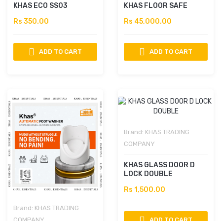
KHAS ECO SS03
KHAS FLOOR SAFE
Rs 350.00
Rs 45,000.00
ADD TO CART
ADD TO CART
Brand:
KHAS TRADING
COMPANY
KHAS GLASS DOOR D
LOCK DOUBLE
Rs 1,500.00
Brand:
KHAS TRADING
COMPANY
ADD TO CART