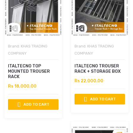
Brand:
KHAS TRADING
Brand:
KHAS TRADING
COMPANY
COMPANY
ITALTECNO TOP
ITALTECNO TROUSER
MOUNTED TROUSER
RACK + STORAGE BOX
RACK
Rs 22,000.00
Rs 18,000.00
ADD TO CART
ADD TO CART