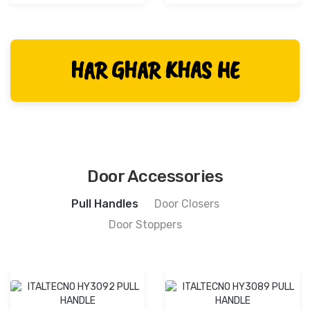
HAR GHAR KHAS HE
Door Accessories
Pull Handles
Door Closers
Door Stoppers