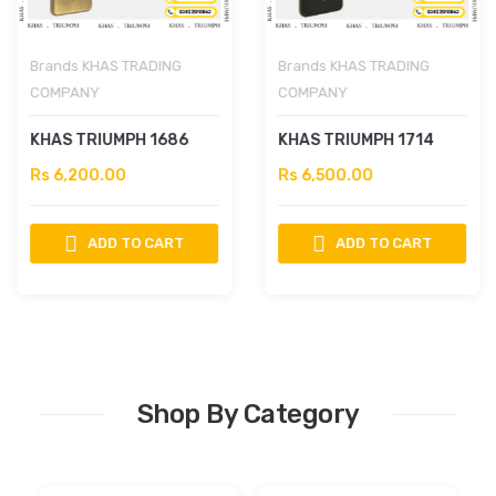
Brands
KHAS TRADING
Brands
KHAS TRADING
COMPANY
COMPANY
KHAS TRIUMPH 1686
KHAS TRIUMPH 1714
Rs 6,200.00
Rs 6,500.00
ADD TO CART
ADD TO CART
Shop By Category