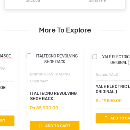
More To Explore
Brands
KHAS TRADING
Brands
YALE
COMPANY
YALE ELECTRIC LOCK (
ORIGINAL )
ITALTECNO REVOLVING
SHOE RACK
Rs 19,500.00
Rs 85,000.00
ADD TO CART
ADD TO CART