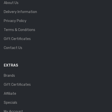
About Us
Delivery Information
Privacy Policy
Terms & Conditions
Gift Certificates
Contact Us
EXTRAS
Brands
Gift Certificates
Affiliate
Specials
My Account