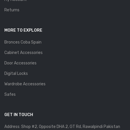
Returns
MORE TO EXPLORE
Bronces Coba Spain
Cabinet Accessories
Door Accessories
Digital Locks
Wardrobe Accessories
Safes
GET IN TOUCH
Address: Shop #2, Opposite DHA 2, GT Rd, Rawalpindi Pakistan