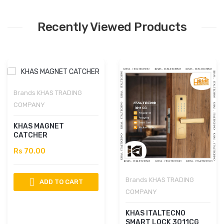
Recently Viewed Products
Brands
KHAS TRADING
COMPANY
KHAS MAGNET
CATCHER
Rs 70.00
Brands
KHAS TRADING
ADD TO CART
COMPANY
KHAS ITALTECNO
SMART LOCK 3011CG