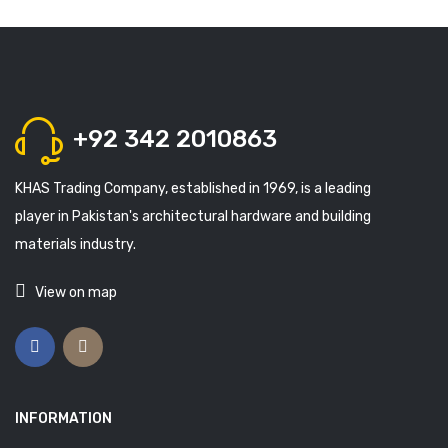
+92 342 2010863
KHAS Trading Company, established in 1969, is a leading
player in Pakistan's architectural hardware and building
materials industry.
View on map
INFORMATION