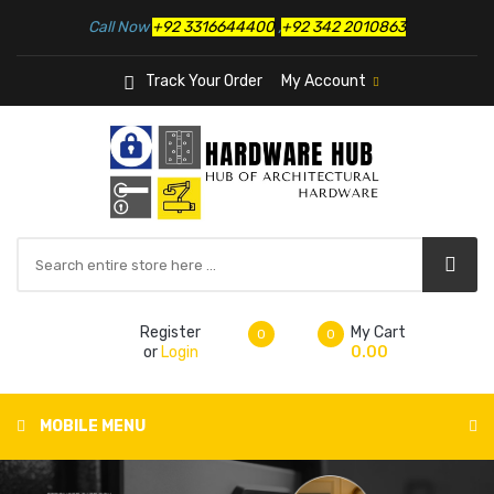
Call Now
+92 3316644400
,
+92 342 2010863
Track Your Order
My Account
Register
My Cart
0
0
or
Login
0.00
MOBILE MENU