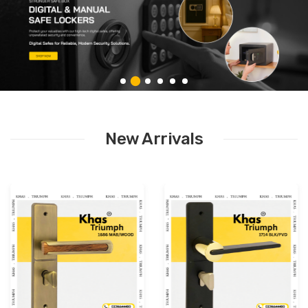
New Arrivals