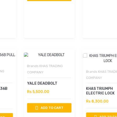
Brands
KHAS TRADING
Brands
KHAS TRADING
COMPANY
COMPANY
YALE DEADBOLT
KHAS TRIUMPH
Rs 5,500.00
ELECTRIC LOCK
Rs 8,300.00
ADD TO CART