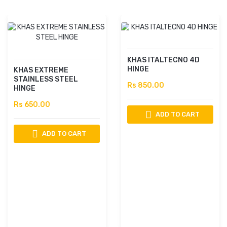
KHAS ITALTECNO 4D
HINGE
KHAS EXTREME
STAINLESS STEEL
Rs 850.00
HINGE
Rs 650.00
ADD TO CART
ADD TO CART