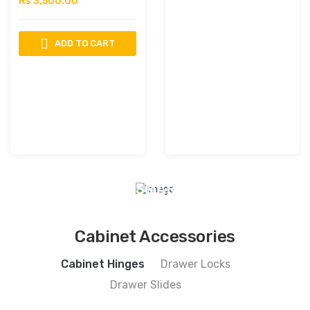
Rs 3,500.00
ADD TO CART
INNOVATION
OF
TRUST
DIGITAL
SMART
LOCKS
View
Cabinet Accessories
Collection
Cabinet Hinges
Drawer Locks
Drawer Slides