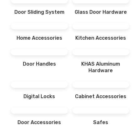
Door Sliding System
Glass Door Hardware
Home Accessories
Kitchen Accessories
Door Handles
KHAS Aluminum
Hardware
Digital Locks
Cabinet Accessories
Door Accessories
Safes