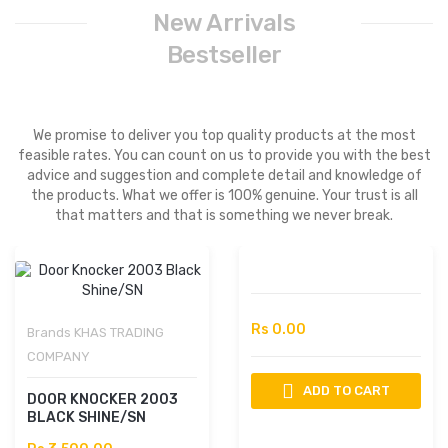
New Arrivals
Bestseller
We promise to deliver you top quality products at the most
feasible rates. You can count on us to provide you with the best
advice and suggestion and complete detail and knowledge of
the products. What we offer is 100% genuine. Your trust is all
that matters and that is something we never break.
Rs 0.00
Brands
KHAS TRADING
COMPANY
ADD TO CART
DOOR KNOCKER 2003
BLACK SHINE/SN