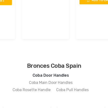
ADD TO CART
Bronces Coba Spain
Coba Door Handles
Coba Main Door Handles
Coba Rosette Handle
Coba Pull Handles