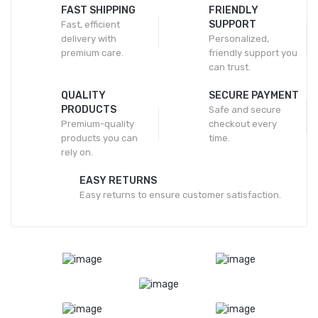
FAST SHIPPING
FRIENDLY
SUPPORT
Fast, efficient
delivery with
Personalized,
premium care.
friendly support you
can trust.
QUALITY
SECURE PAYMENT
PRODUCTS
Safe and secure
Premium-quality
checkout every
products you can
time.
rely on.
EASY RETURNS
Easy returns to ensure customer satisfaction.