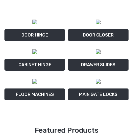
DOOR HINGE
DOOR CLOSER
CABINET HINGE
DRAWER SLIDES
FLOOR MACHINES
MAIN GATE LOCKS
Featured Products