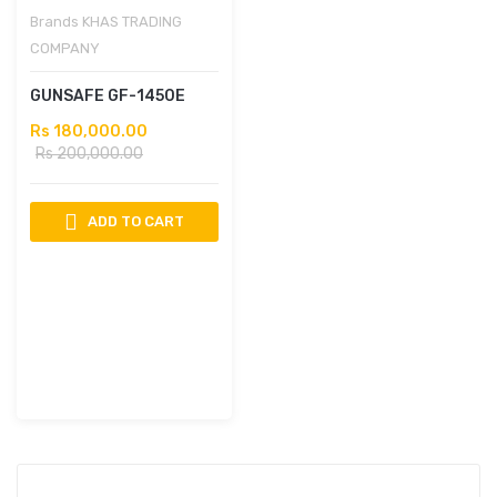
Brands
KHAS TRADING
COMPANY
GUNSAFE GF-1450E
Rs 180,000.00
Rs 200,000.00
ADD TO CART