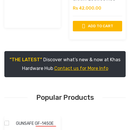
Rs 42,000.00
ADD TO CART
“THE LATEST”
Discover what’s new & now at Khas
Hardware Hub
Contact us for More Info
Popular Products
-10% OFF