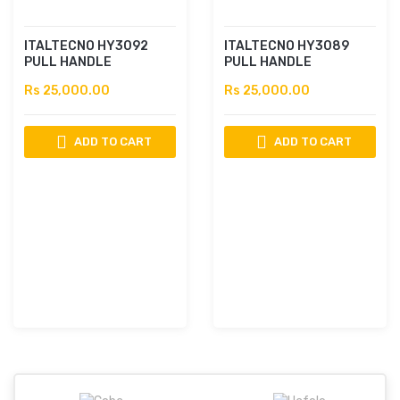
ITALTECNO HY3092
ITALTECNO HY3089
PULL HANDLE
PULL HANDLE
Rs 25,000.00
Rs 25,000.00
ADD TO CART
ADD TO CART