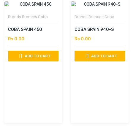
Brands
Bronces Coba
Brands
Bronces Coba
COBA SPAIN 450
COBA SPAIN 940-S
Rs 0.00
Rs 0.00
ADD TO CART
ADD TO CART