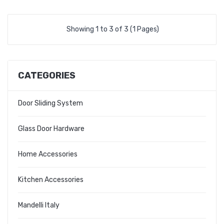
Showing 1 to 3 of 3 (1 Pages)
CATEGORIES
Door Sliding System
Glass Door Hardware
Home Accessories
Kitchen Accessories
Mandelli Italy