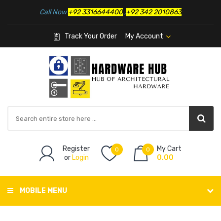
Call Now
+92 3316644400
,
+92 342 2010863
Track Your Order
My Account
Register
My Cart
0
0
or
Login
0.00
MOBILE MENU