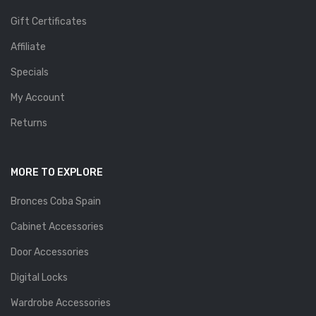
Gift Certificates
Affiliate
Specials
My Account
Returns
MORE TO EXPLORE
Bronces Coba Spain
Cabinet Accessories
Door Accessories
Digital Locks
Wardrobe Accessories