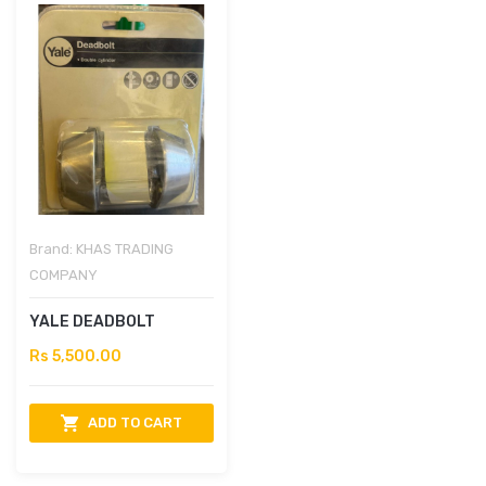
Brand:
KHAS TRADING
COMPANY
YALE DEADBOLT
Rs 5,500.00
ADD TO CART