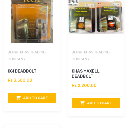
Brand:
KHAS TRADING
Brand:
KHAS TRADING
COMPANY
COMPANY
KGI DEADBOLT
KHAS MAXELL
DEADBOLT
Rs 3,500.00
Rs 2,200.00
ADD TO CART
ADD TO CART