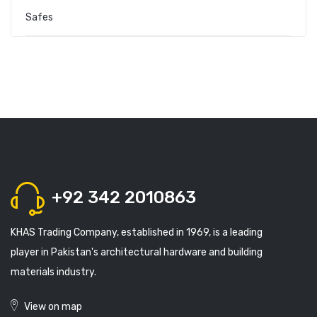
Safes
+92 342 2010863
KHAS Trading Company, established in 1969, is a leading
player in Pakistan's architectural hardware and building
materials industry.
View on map