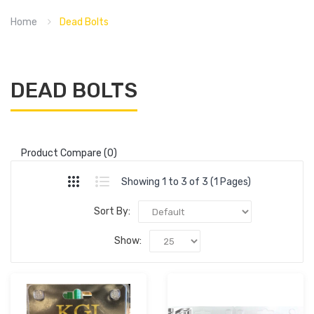
Home
Dead Bolts
DEAD BOLTS
Product Compare (0)
Showing 1 to 3 of 3 (1 Pages)
Sort By:
Show: