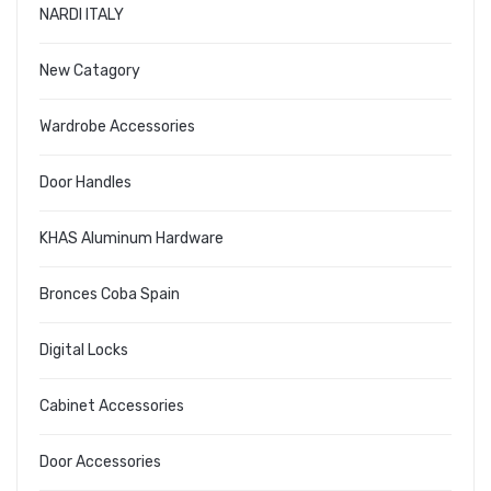
NARDI ITALY
New Catagory
Wardrobe Accessories
Door Handles
KHAS Aluminum Hardware
Bronces Coba Spain
Digital Locks
Cabinet Accessories
Door Accessories