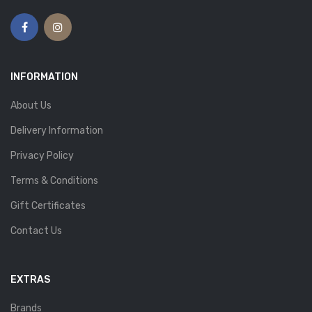
INFORMATION
About Us
Delivery Information
Privacy Policy
Terms & Conditions
Gift Certificates
Contact Us
EXTRAS
Brands