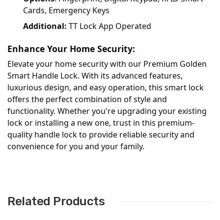
Cards, Emergency Keys
Additional:
TT Lock App Operated
Enhance Your Home Security:
Elevate your home security with our Premium Golden
Smart Handle Lock. With its advanced features,
luxurious design, and easy operation, this smart lock
offers the perfect combination of style and
functionality. Whether you're upgrading your existing
lock or installing a new one, trust in this premium-
quality handle lock to provide reliable security and
convenience for you and your family.
Related Products