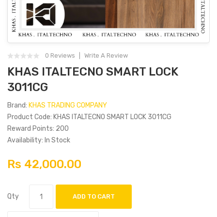
0 Reviews
Write A Review
KHAS ITALTECNO SMART LOCK
3011CG
Brand:
KHAS TRADING COMPANY
Product Code: KHAS ITALTECNO SMART LOCK 3011CG
Reward Points: 200
Availability: In Stock
Rs 42,000.00
Qty
ADD TO CART