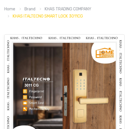
Home
Brand
KHAS TRADING COMPANY
KHAS ITALTECNO SMART LOCK 3011CG