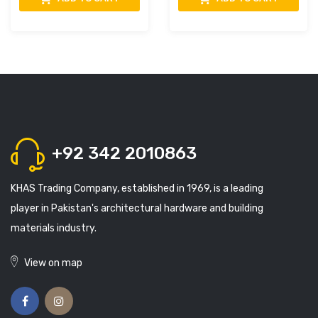
+92 342 2010863
KHAS Trading Company, established in 1969, is a leading
player in Pakistan's architectural hardware and building
materials industry.
View on map