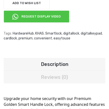
ADD TO WISH LIST
REQUEST DISPLAY VIDEO
Tags:
HardwareHub
,
KHAS
,
Smartlock
,
digitallock
,
digitalkeypad
,
cardlock
,
premium
,
convenient
,
easytouse
Description
Reviews (0)
Upgrade your home security with our Premium
Golden Smart Handle Lock, offering advanced features