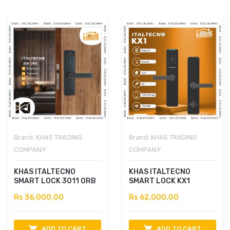
Brand:
KHAS TRADING
Brand:
KHAS TRADING
COMPANY
COMPANY
KHAS ITALTECNO
KHAS ITALTECNO
SMART LOCK 3011 ORB
SMART LOCK KX1
Rs 36,000.00
Rs 62,000.00
ADD TO CART
ADD TO CART