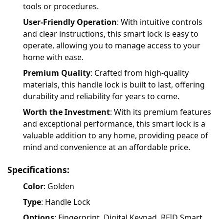
tools or procedures.
User-Friendly Operation
: With intuitive controls
and clear instructions, this smart lock is easy to
operate, allowing you to manage access to your
home with ease.
Premium Quality
: Crafted from high-quality
materials, this handle lock is built to last, offering
durability and reliability for years to come.
Worth the Investment
: With its premium features
and exceptional performance, this smart lock is a
valuable addition to any home, providing peace of
mind and convenience at an affordable price.
Specifications:
Color
: Golden
Type
: Handle Lock
Options
: Fingerprint, Digital Keypad, RFID Smart