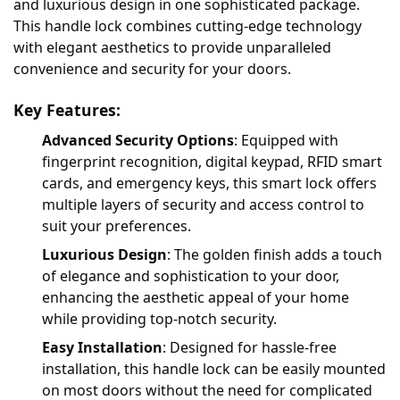
and luxurious design in one sophisticated package.
This handle lock combines cutting-edge technology
with elegant aesthetics to provide unparalleled
convenience and security for your doors.
Key Features:
Advanced Security Options
: Equipped with
fingerprint recognition, digital keypad, RFID smart
cards, and emergency keys, this smart lock offers
multiple layers of security and access control to
suit your preferences.
Luxurious Design
: The golden finish adds a touch
of elegance and sophistication to your door,
enhancing the aesthetic appeal of your home
while providing top-notch security.
Easy Installation
: Designed for hassle-free
installation, this handle lock can be easily mounted
on most doors without the need for complicated