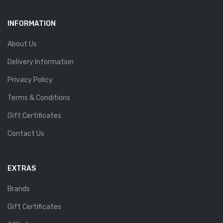
INFORMATION
About Us
Delivery Information
Privacy Policy
Terms & Conditions
Gift Certificates
Contact Us
EXTRAS
Brands
Gift Certificates