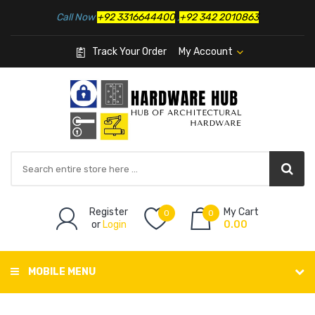
Call Now
+92 3316644400
,
+92 342 2010863
Track Your Order
My Account
Register
My Cart
0
0
or
Login
0.00
MOBILE MENU