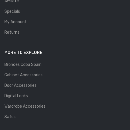
Affiliate
Specials
My Account
Returns
MORE TO EXPLORE
Bronces Coba Spain
Cabinet Accessories
Door Accessories
Digital Locks
Wardrobe Accessories
Safes