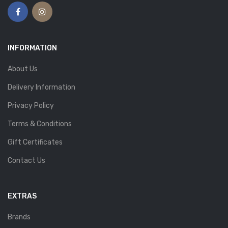
INFORMATION
About Us
Delivery Information
Privacy Policy
Terms & Conditions
Gift Certificates
Contact Us
EXTRAS
Brands