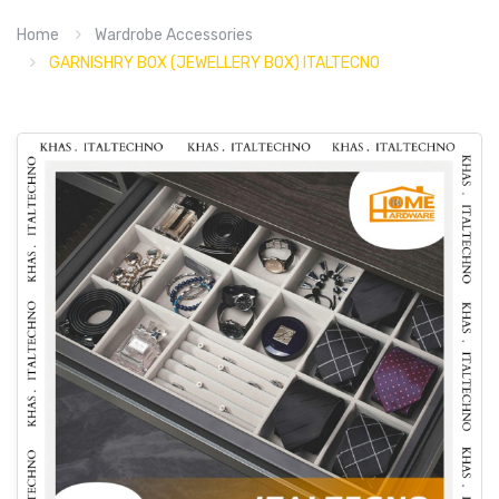
Home
Wardrobe Accessories
GARNISHRY BOX (JEWELLERY BOX) ITALTECNO