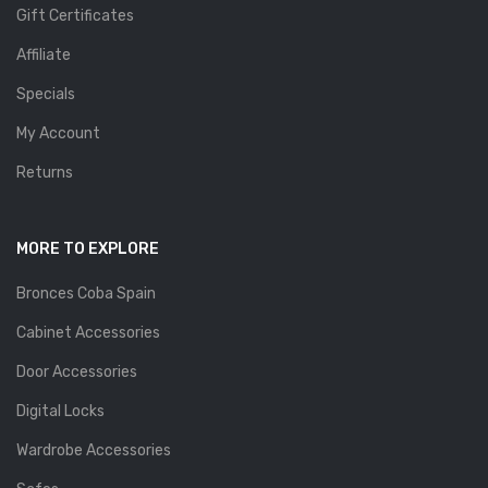
Gift Certificates
Affiliate
Specials
My Account
Returns
MORE TO EXPLORE
Bronces Coba Spain
Cabinet Accessories
Door Accessories
Digital Locks
Wardrobe Accessories