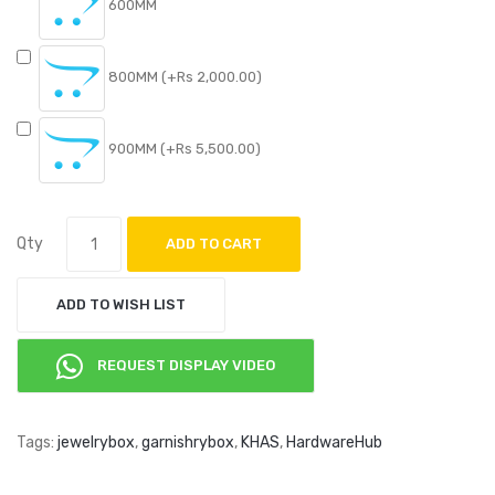
600MM
800MM (+Rs 2,000.00)
900MM (+Rs 5,500.00)
Qty
ADD TO CART
ADD TO WISH LIST
REQUEST DISPLAY VIDEO
Tags:
jewelrybox
,
garnishrybox
,
KHAS
,
HardwareHub