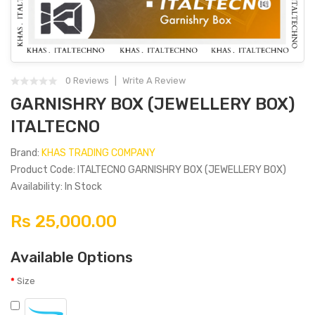
0 Reviews
Write A Review
GARNISHRY BOX (JEWELLERY BOX)
ITALTECNO
Brand:
KHAS TRADING COMPANY
Product Code: ITALTECNO GARNISHRY BOX (JEWELLERY BOX)
Availability: In Stock
Rs 25,000.00
Available Options
Size