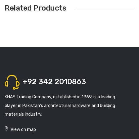
Related Products
+92 342 2010863
KHAS Trading Company, established in 1969, is a leading
player in Pakistan's architectural hardware and building
materials industry.
View on map