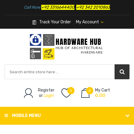
Call Now
+92 3316644400
,
+92 342 2010863
Track Your Order
My Account
Register
My Cart
0
0
or
Login
0.00
MOBILE MENU