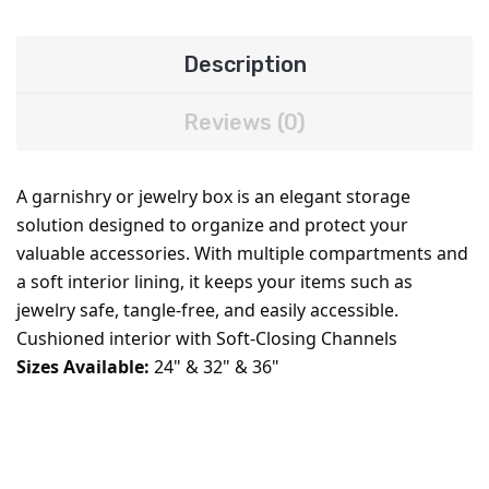
Description
Reviews (0)
A garnishry or jewelry box is an elegant storage
solution designed to organize and protect your
valuable accessories. With multiple compartments and
a soft interior lining, it keeps your items such as
jewelry safe, tangle-free, and easily accessible.
Cushioned interior with Soft-Closing Channels
Sizes Available:
24" & 32" & 36"