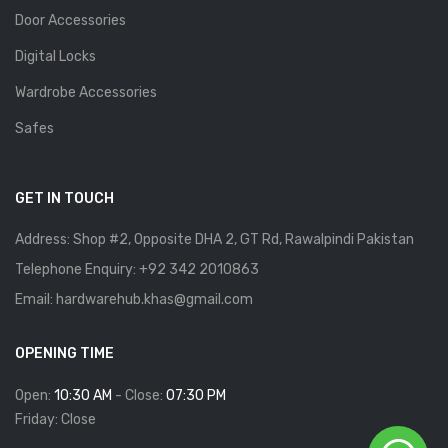
Door Accessories
Digital Locks
Wardrobe Accessories
Safes
GET IN TOUCH
Address: Shop #2, Opposite DHA 2, GT Rd, Rawalpindi Pakistan
Telephone Enquiry: +92 342 2010863
Email: hardwarehub.khas@gmail.com
OPENING TIME
Open:
10:30 AM
- Close:
07:30 PM
Friday: Close