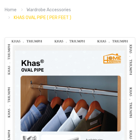
Home
Wardrobe Accessories
KHAS OVAL PIPE ( PER FEET )