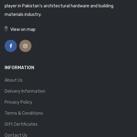
player in Pakistan's architectural hardware and building
materials industry.
View on map
INFORMATION
About Us
Delivery Information
Privacy Policy
Terms & Conditions
Gift Certificates
Contact Us