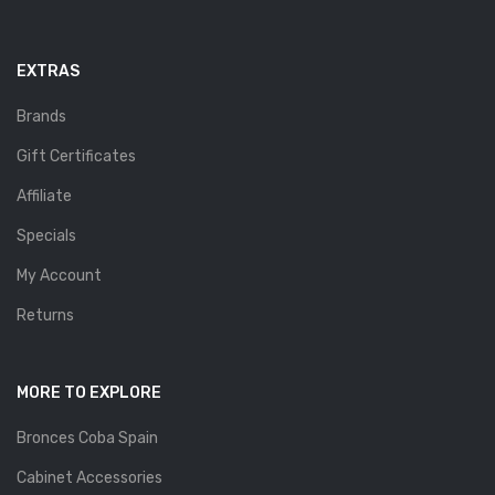
EXTRAS
Brands
Gift Certificates
Affiliate
Specials
My Account
Returns
MORE TO EXPLORE
Bronces Coba Spain
Cabinet Accessories