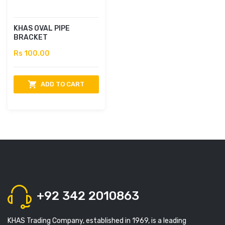
KHAS OVAL PIPE
BRACKET
Rs 100.00
ADD TO CART
+92 342 2010863
KHAS Trading Company, established in 1969, is a leading