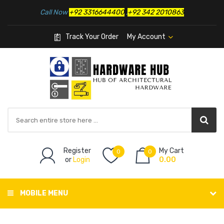
Call Now
+92 3316644400
,
+92 342 2010863
Track Your Order
My Account
Register
My Cart
0
0
or
Login
0.00
MOBILE MENU