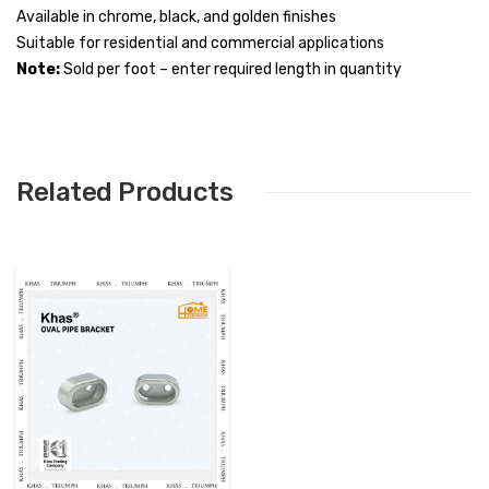
Available in chrome, black, and golden finishes
Suitable for residential and commercial applications
Note:
Sold per foot – enter required length in quantity
Related Products