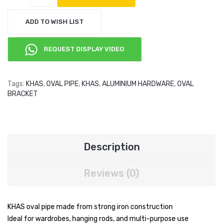
ADD TO WISH LIST
REQUEST DISPLAY VIDEO
Tags:
KHAS
,
OVAL PIPE
,
KHAS
,
ALUMINIUM HARDWARE
,
OVAL
BRACKET
Description
Reviews (0)
KHAS oval pipe made from strong iron construction
Ideal for wardrobes, hanging rods, and multi-purpose use