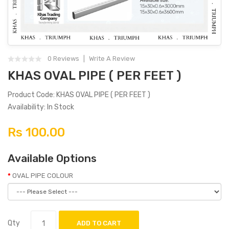
0 Reviews
Write A Review
KHAS OVAL PIPE ( PER FEET )
Product Code: KHAS OVAL PIPE ( PER FEET )
Availability: In Stock
Rs 100.00
Available Options
OVAL PIPE COLOUR
Qty
ADD TO CART